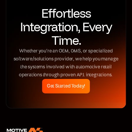
Effortless
Integration, Every
Time.
Whether you’re an OEM, DMS, or specialized
software/solutions provider, we help you manage
the systems involved with automotive retail
operations through proven API integrations.
Get Started Today!