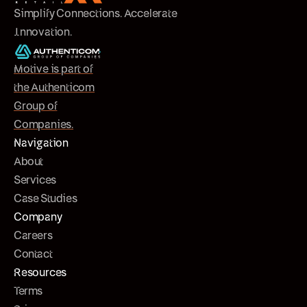
Simplify Connections. Accelerate
Innovation.
Motive is part of
the Authenticom
Group of
Companies.
Navigation
About
Services
Case Studies
Company
Careers
Contact
Resources
Terms