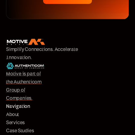
Simplify Connections. Accelerate
Innovation.
Motive is part of
the Authenticom
Group of
Companies.
Navigation
About
Services
Case Studies