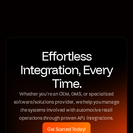
Motive Retail
Effortless
Integration, Every
Time.
Whether you’re an OEM, DMS, or specialized
software/solutions provider, we help you manage
the systems involved with automotive retail
operations through proven API integrations.
Get Started Today!