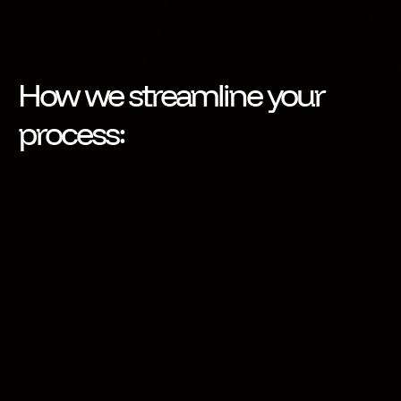
How we streamline your
process:
Configurable Request Form
Activate puts you in control. Define what you need
from third parties and ensure every request meets
your compliance standards. Get peace of mind
knowing your data flow is secure and trusted by