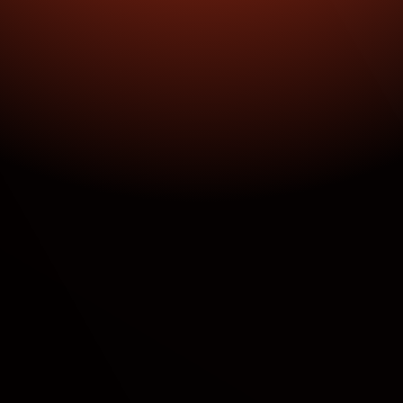
100% Automated Dealer Approvals
Real-Time Tracking Across 100% of Sites