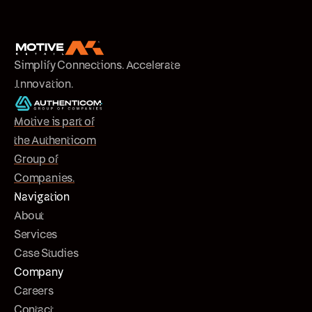
Simplify Connections. Accelerate
Innovation.
Motive is part of
the Authenticom
Group of
Companies.
Navigation
About
Services
Case Studies
Company
Careers
Contact