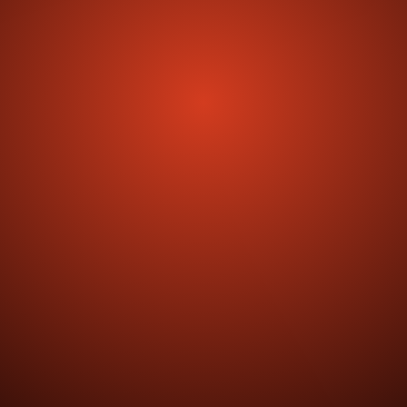
Get Activate
4.7 reviewed on
50% Reduction in Onboarding Time