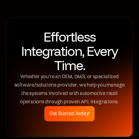
Effortless
Integration, Every
Time.
Whether you’re an OEM, DMS, or specialized
software/solutions provider, we help you manage
the systems involved with automotive retail
operations through proven API integrations.
Get Started Today!